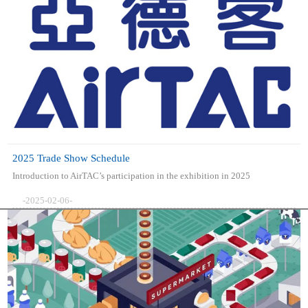
2025 Trade Show Schedule
Introduction to AirTAC’s participation in the exhibition in 2025
-2025-02-06-