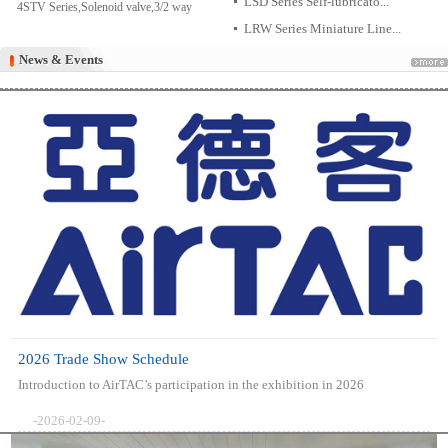
LSD Series Self-lubricato...
4STV Series,Solenoid valve,3/2 way
LRW Series Miniature Line...
News & Events
News & Events
2026 Trade Show Schedule
Introduction to AirTAC’s participation in the exhibition in 2026
-2026-02-09-