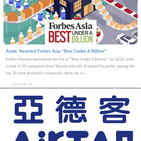
Airatc Awarded Forbes Asia “Best Under A Billion”
Forbes Asia has announced the list of “Best Under A Billion” for 2024, with
a total of 20 companies from Taiwan selected. If ranked by profit, among the
top 50 most profitable companies, there are a t...
-2024-08-16-