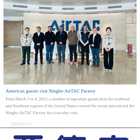
American guests visit Ningbo AirTAC Factory
From March 3 to 4, 2025, a number of important guests from the northeast
and Southeast regions of the United States crossed the ocean and entered the
Ningbo AirTAC Factory for a two-day visit.
-2025-03-11-