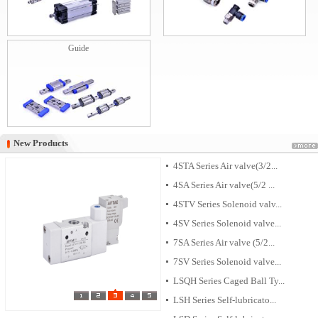
Guide
New Products
New Products
4STA Series Air valve(3/2...
4SA Series Air valve(5/2 ...
4STV Series Solenoid valv...
4SV Series Solenoid valve...
7SA Series Air valve (5/2...
7SV Series Solenoid valve...
LSQH Series Caged Ball Ty...
LSH Series Self-lubricato...